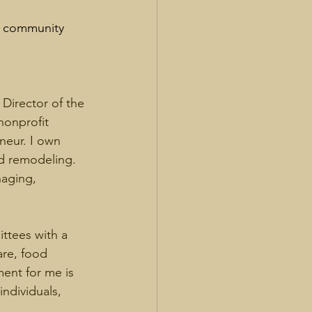
it community 
Director of the 
nonprofit 
neur. I own 
d remodeling. 
aging, 
tees with a 
are, food 
ment for me is 
ndividuals, 