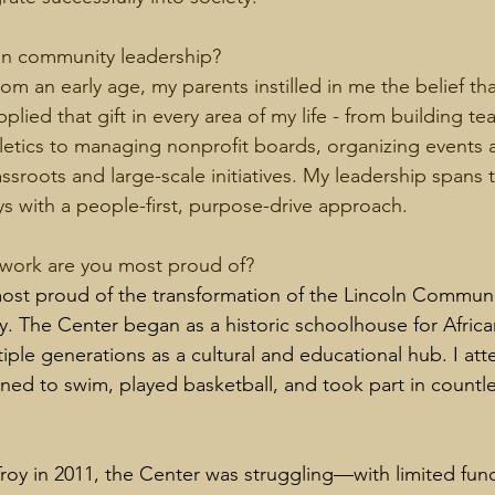
in community leadership?
rom an early age, my parents instilled in me the belief that
pplied that gift in every area of my life - from building te
letics to managing nonprofit boards, organizing events
ssroots and large-scale initiatives. My leadership spans 
ys with a people-first, purpose-drive approach.
ork are you most proud of? 
ost proud of the transformation of the Lincoln Communi
 The Center began as a historic schoolhouse for Africa
iple generations as a cultural and educational hub. I at
rned to swim, played basketball, and took part in countl
roy in 2011, the Center was struggling—with limited fund