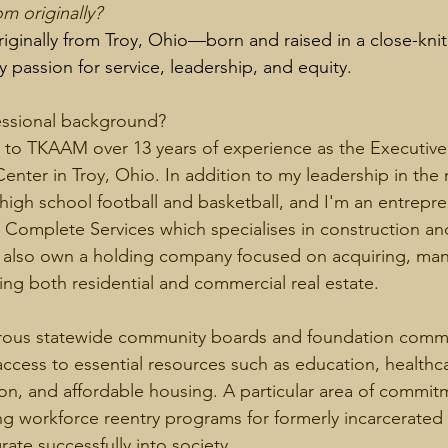
m originally? 
riginally from Troy, Ohio—born and raised in a close-kn
 passion for service, leadership, and equity.
essional background? 
g to TKAAM over 13 years of experience as the Executive 
nter in Troy, Ohio. In addition to my leadership in the 
 high school football and basketball, and I'm an entrepre
 Complete Services which specialises in construction an
I also own a holding company focused on acquiring, man
ing both residential and commercial real estate. 
rous statewide community boards and foundation commit
access to essential resources such as education, healthc
ion, and affordable housing. A particular area of commit
ing workforce reentry programs for formerly incarcerated i
ate successfully into society. 