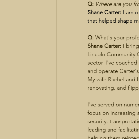
Q:
Where are you fro
Shane Carter:
 I am o
that helped shape my
Q: 
What's your prof
Shane Carter: 
I brin
Lincoln Community Ce
sector, I've coached
and operate Carter's
My wife Rachel and 
renovating, and flipp
I've served on nume
focus on increasing 
security, transportat
leading and facilitat
helping them reintegr