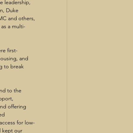
 leadership, 
on, Duke 
MC and others, 
 as a multi-
 first-
ousing, and 
g to break 
nd to the 
pport, 
nd offering 
ed 
access for low-
d kept our 