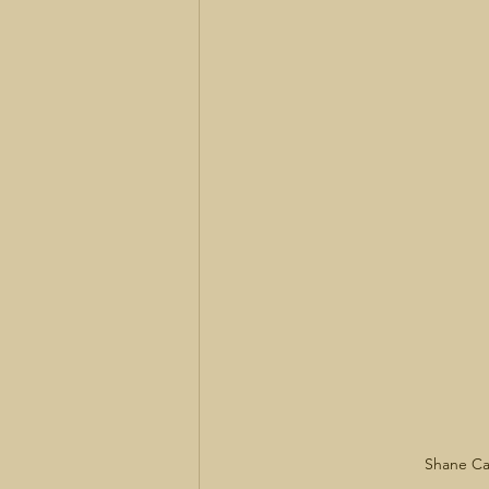
Shane Ca