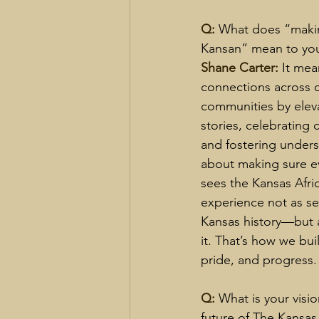
Q: 
What does “makin
Kansan” mean to you
Shane Carter: 
It mea
connections across c
communities by eleva
stories, celebrating 
and fostering underst
about making sure e
sees the Kansas Afri
experience not as se
Kansas history—but a
it. That’s how we buil
pride, and progress.
Q: 
What is your visio
future of The Kansas 