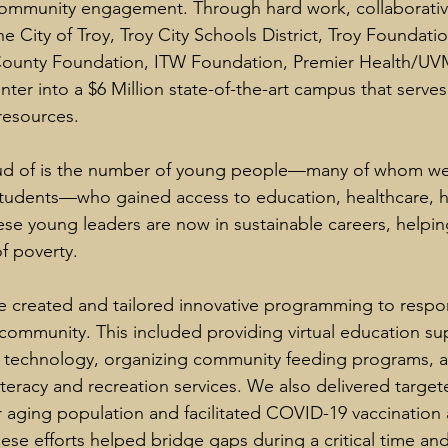
mmunity engagement. Through hard work, collaborative
e City of Troy, Troy City Schools District, Troy Foundati
ounty Foundation, ITW Foundation, Premier Health/UV
nter into a $6 Million state-of-the-art campus that serves
resources.
d of is the number of young people—many of whom were
students—who gained access to education, healthcare, h
ese young leaders are now in sustainable careers, helpin
f poverty.
 created and tailored innovative programming to respo
community. This included providing virtual education su
 technology, organizing community feeding programs, a
teracy and recreation services. We also delivered target
aging population and facilitated COVID-19 vaccination 
ese efforts helped bridge gaps during a critical time an