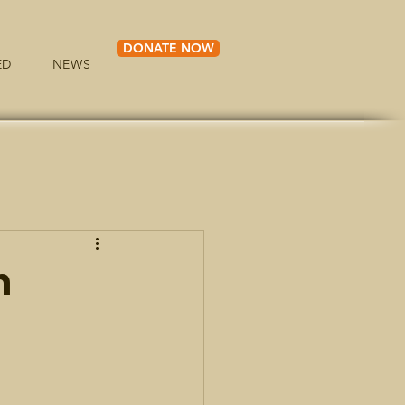
DONATE NOW
ED
NEWS
h