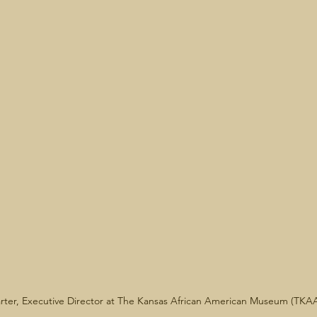
rter, Executive Director at The Kansas African American Museum (TKA