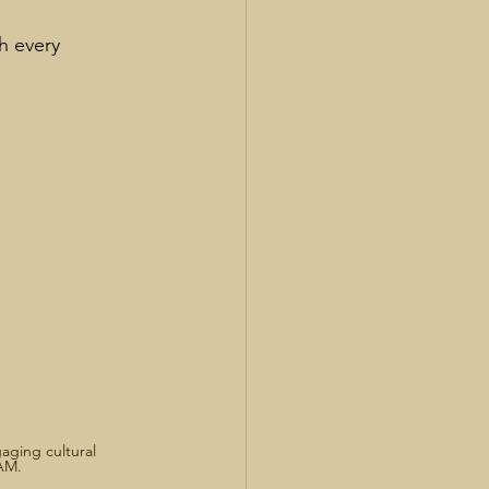
h every 
aging cultural 
AM.