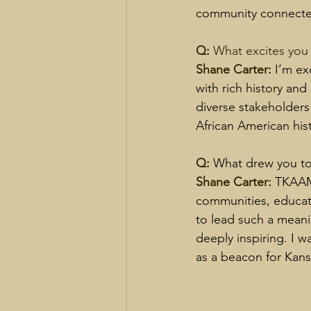
community connected
Q: 
What excites you
Shane Carter: 
I’m ex
with rich history and
diverse stakeholders
African American his
Q: 
What drew you to
Shane Carter: 
TKAAM’
communities, educati
to lead such a meanin
deeply inspiring. I w
as a beacon for Kan