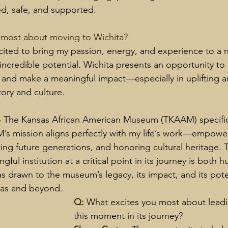
, safe, and supported.
 most about moving to Wichita? 
cited to bring my passion, energy, and experience to a
 incredible potential. Wichita presents an opportunity t
 and make a meaningful impact—especially in uplifting a
tory and culture.
 The Kansas African American Museum (TKAAM) specific
s mission aligns perfectly with my life’s work—empowe
ng future generations, and honoring cultural heritage. 
gful institution at a critical point in its journey is both 
as drawn to the museum’s legacy, its impact, and its pote
sas and beyond.
Q: 
What excites you most about lead
this moment in its journey?