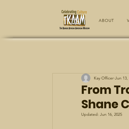
ABOUT
V
Kay Officer
Jun 13,
From Tr
Shane C
Updated:
Jun 16, 2025