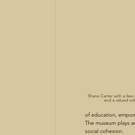
Shane Carter with a few 
and a valued vol
of education, empowe
The museum plays an
social cohesion.