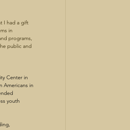
 I had a gift 
ams in 
 and programs, 
the public and 
ty Center in 
n Americans in 
tended 
ess youth 
ing, 