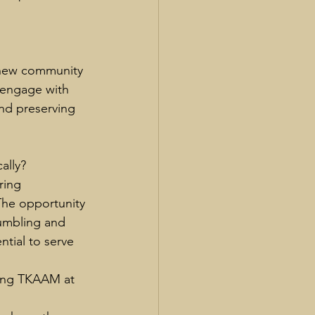
 new community 
o engage with 
nd preserving 
ally?
ring 
The opportunity 
humbling and 
ntial to serve 
ing TKAAM at 