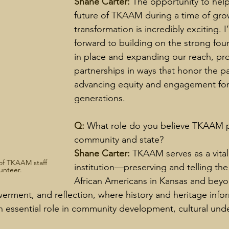
Shane Carter: 
The opportunity to hel
future of TKAAM during a time of gro
transformation is incredibly exciting. 
forward to building on the strong fou
in place and expanding our reach, pr
partnerships in ways that honor the pa
advancing equity and engagement for 
generations.
Q: 
What role do you believe TKAAM pl
community and state?
Shane Carter: 
TKAAM serves as a vital 
of TKAAM staff 
institution—preserving and telling the 
unteer.
African Americans in Kansas and beyond
rment, and reflection, where history and heritage info
 essential role in community development, cultural und