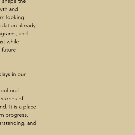
p shape the 
wth and 
I’m looking 
ndation already 
ograms, and 
st while 
future 
ays in our 
cultural 
stories of 
. It is a place 
rm progress. 
erstanding, and 