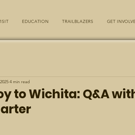
ISIT
EDUCATION
TRAILBLAZERS
GET INVOLV
 2025
4 min read
oy to Wichita: Q&A wit
arter