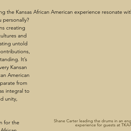
g the Kansas African American experience resonate wit
 personally?
ns creating 
ultures and 
ting untold 
contributions, 
anding. It’s 
very Kansan 
can American 
parate from 
s integral to 
d unity, 
Shane Carter leading the drums in an eng
n for the 
experience for guests at TKA
African 