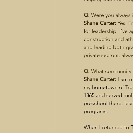
Q: 
Were you always 
Shane Carter: 
Yes. F
for leadership. I've a
construction and ath
and leading both gra
private sectors, alwa
Q: 
What community w
Shane Carter: 
I am m
my hometown of Troy.
1865 and served mult
preschool there, lea
programs.
When I returned to T