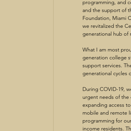
programming, and co
and the support of th
Foundation, Miami C
we revitalized the Ce
generational hub of 
What I am most prou
generation college 
support services. Th
generational cycles o
During COVID-19, we
urgent needs of the 
expanding access to
mobile and remote li
programming for our 
income residents. Th