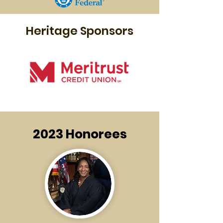
Heritage Sponsors
2023 Honorees