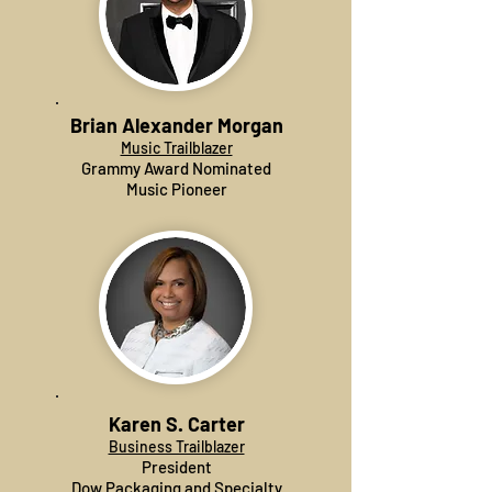
Brian Alexander Morgan
Music Trailblazer
Grammy Award Nominated
Music Pioneer
Karen S. Carter
Business Trailblazer
President
Dow Packaging and Specialty