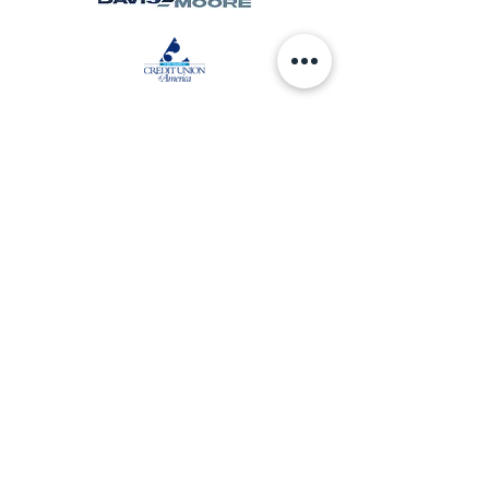
Community Sponsors
AARP of Kansas
Chapel Hill United Methodist Church
Commerce Bank
Communication Federal Credit Union
Wichita Alumnae Chapter of Delta Sigma
Theta Sorority Inc
Friends University
Givens Cleaning Contractors
Great Jobs KC
Jackson Mortuary
Kansas Leadership Center
McClelland Sound
Storytime Village