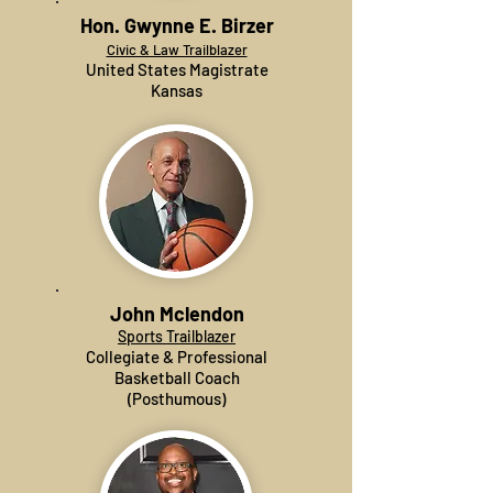
Hon. Gwynne E. Birzer
Civic & Law Trailblazer
United States Magistrate
Kansas
John Mclendon
Sports Trailblazer
Collegiate & Professional
Basketball Coach
(Posthumous)