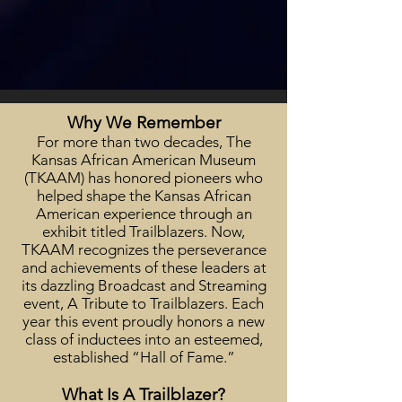
Why We Remember
For more than two decades, The
Kansas African American Museum
(TKAAM) has honored pioneers who
helped shape the Kansas African
American experience through an
exhibit titled Trailblazers. Now,
TKAAM recognizes the perseverance
and achievements of these leaders at
its dazzling Broadcast and Streaming
event, A Tribute to Trailblazers. Each
year this event proudly honors a new
class of inductees into an esteemed,
established “Hall of Fame.”
What Is A Trailblazer?