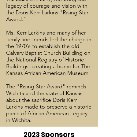
legacy of courage and vision with
the Doris Kerr Larkins "Rising Star
Award."
Ms. Kerr Larkins and many of her
family and friends led the charge in
the 1970's to establish the old
Calvary Baptist Church Building on
the National Registry of Historic
Buildings, creating a home for The
Kansas African American Museum.
The "Rising Star Award" reminds
Wichita and the state of Kansas
about the sacrifice Doris Kerr
Larkins made to preserve a historic
piece of African American Legacy
in Wichita.
2023 Sponsors