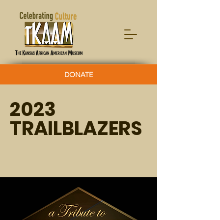
DONATE
2023
TRAILBLAZERS