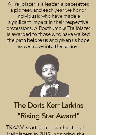
A Trailblazer is a leader, a pacesetter,
a pioneer, and each year we honor
individuals who have made a
significant impact in their respective
professions. A Posthumous Trailblazer
is awarded to those who have walked
the path before us and given us hope
as we move into the future.
The Doris Kerr Larkins
"Rising Star Award"
TKAAM started a new chapter at
Trailblazers in 2019, honoring the