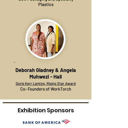
Plastics
Deborah Gladney & Angela
Muhwezi - Hall
Doris Kerr Larkins, Rising Star Award
Co- Founders of WorkTorch
Exhibition Sponsors