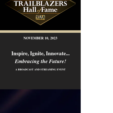
NOVEMBER 10, 2023
Inspire, Ignite, Innovate...
Embracing the Future!
A BROADCAST AND STREAMING EVENT