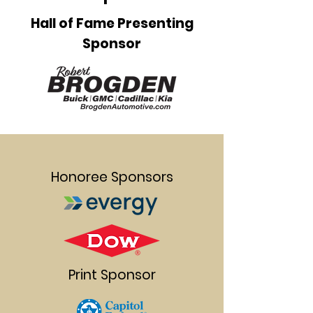
Hall of Fame Presenting
Sponsor
Honoree Sponsors
Print Sponsor