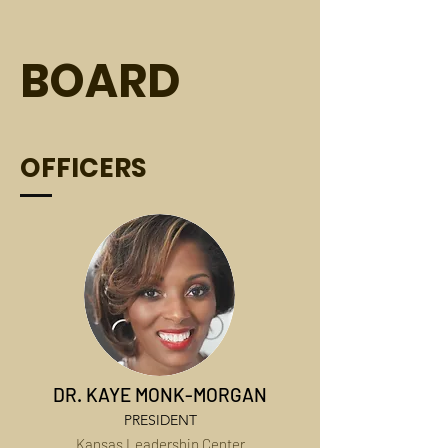
BOARD
OFFICERS
DR. KAYE MONK-MORGAN
PRESIDENT
Kansas Leadership Center