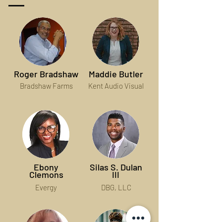
Roger Bradshaw
Maddie Butler
Bradshaw Farms
Kent Audio Visual
Ebony
Silas S. Dulan
Clemons
III
Evergy
DBG, LLC