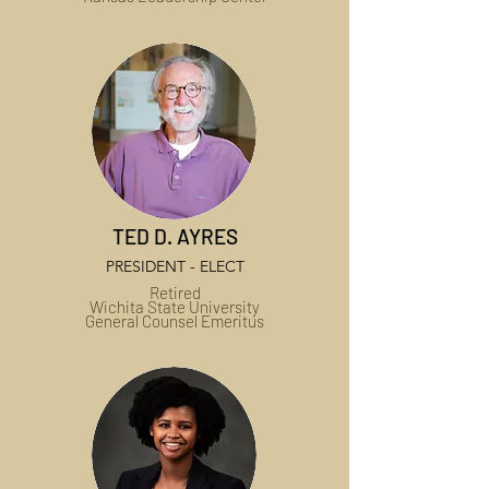
TED D. AYRES
PRESIDENT - ELECT
Retired
Wichita State University
General Counsel Emeritus