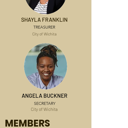
SHAYLA FRANKLIN
TREASURER
City of Wichita
ANGELA BUCKNER
SECRETARY
City of Wichita
MEMBERS