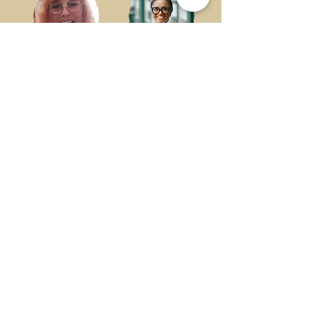
Dr. Gretchen Eick
Ricki Ellison
Friends University
Greater Wichita
Partnership
Dr. Shareika Fisher
Amy Hamilton
Reitreat Consulting
L&M
FREISH Florals
Powersports
LLC