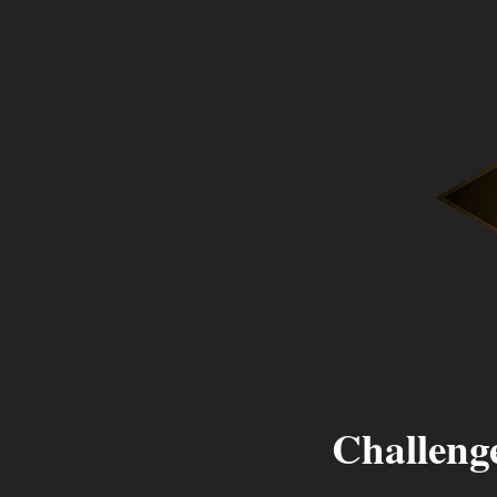
Challenge