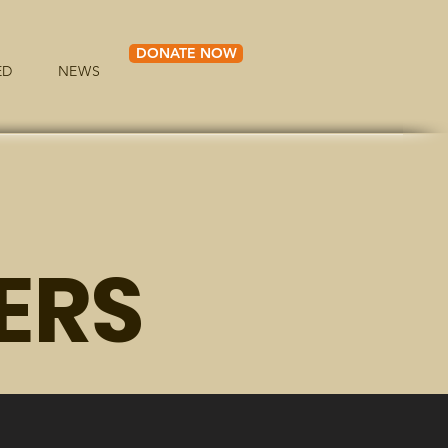
DONATE NOW
ED
NEWS
ERS