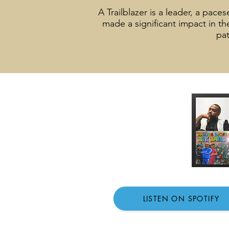
A Trailblazer is a leader, a pac
made a significant impact in t
pat
LISTEN ON SPOTIFY