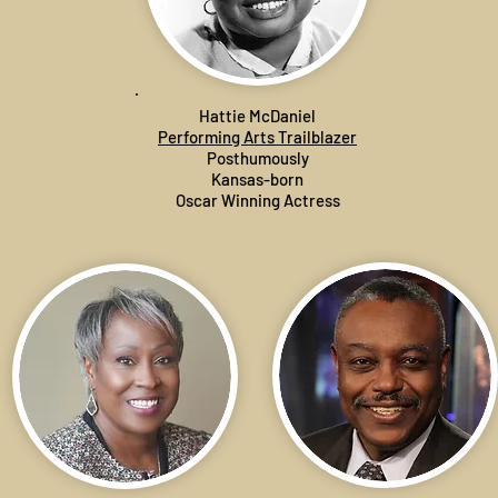
Hattie McDaniel
Performing Arts Trailblazer
Posthumously
Kansas-born
Oscar Winning Actress