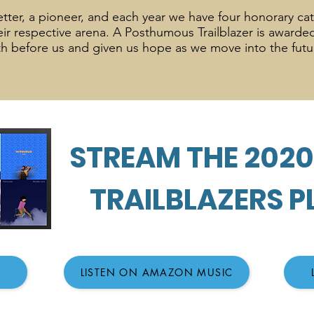
esetter, a pioneer, and each year we have four honorary ca
heir respective arena. A Posthumous Trailblazer is award
h before us and given us hope as we move into the fut
STREAM THE 202
TRAILBLAZERS P
LISTEN ON AMAZON MUSIC