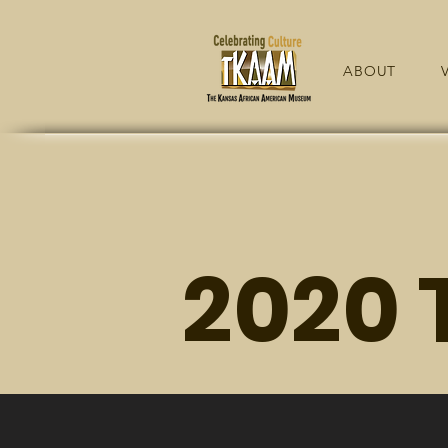
ABOUT
V
2020 