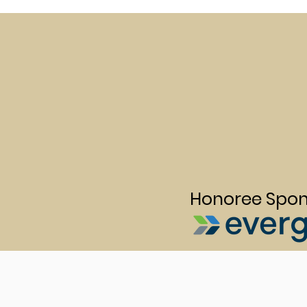
Honoree Spon