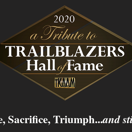
, Sacrifice, Triumph...
and sti