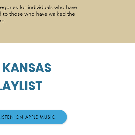
tegories for individuals who have
ed to those who have walked the
ure.
0 KANSAS
LAYLIST
LISTEN ON APPLE MUSIC