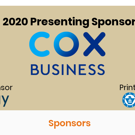
2020 Presenting Sponso
sor
Prin
Sponsors