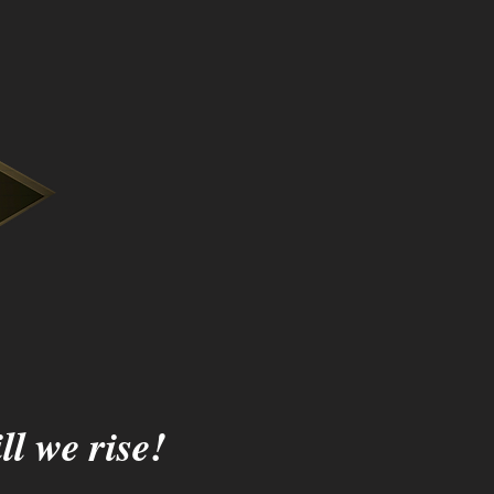
ll we rise!