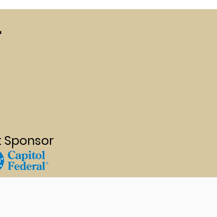
r
t Sponsor