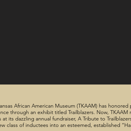
Kansas African American Museum (TKAAM) has honored 
nce through an exhibit titled Trailblazers. Now, TKAAM
at its dazzling annual fundraiser, A Tribute to Trailblazer
w class of inductees into an esteemed, established “Ha