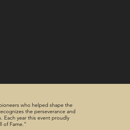
pioneers who helped shape the
 recognizes the perseverance and
s. Each year this event proudly
ll of Fame.”