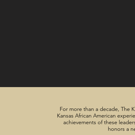
For more than a decade, The 
Kansas African American experie
achievements of these leaders 
honors a ne