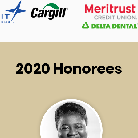
2020 Honorees