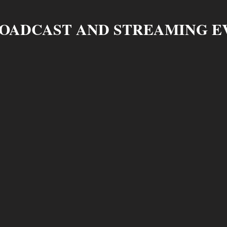
ROADCAST AND STREAMING E