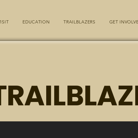
ISIT
EDUCATION
TRAILBLAZERS
GET INVOLV
TRAILBLAZ