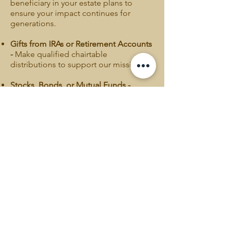
beneficiary in your estate plans to
ensure your impact continues for
generations.
Gifts from IRAs or Retirement Accounts
-
Make qualified chairtable
distributions to support our mission.
Stocks, Bonds, or Mutual Funds -
Donate stocks, bonds, or mutual funds,
or as part of your estate plan to
support TKAAM's mission.
Please consult your financial or legal
advisor for guidance on these options
and potential tax benefits.
Donate >
CONTACT INFO