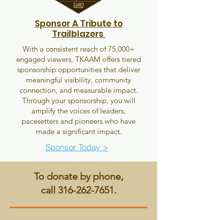
Sponsor A Tribute to
Trailblazers
With a consistent reach of 75,000+
engaged viewers, TKAAM offers tiered
sponsorship opportunities that deliver
meaningful visibility, community
connection, and measurable impact.
Through your sponsorship, you will
amplify the voices of leaders,
pacesetters and pioneers who have
made a significant impact.
Sponsor Today >
To donate by phone,
call
316-262-7651
.