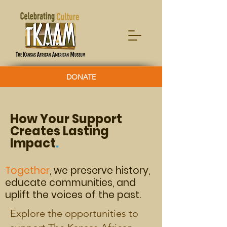
DONATE
How Your Support
Creates Lasting
Impact
.
Together
, we preserve history,
e
ducate communities, and
uplift the voices of the past.
Explore the opportunities to