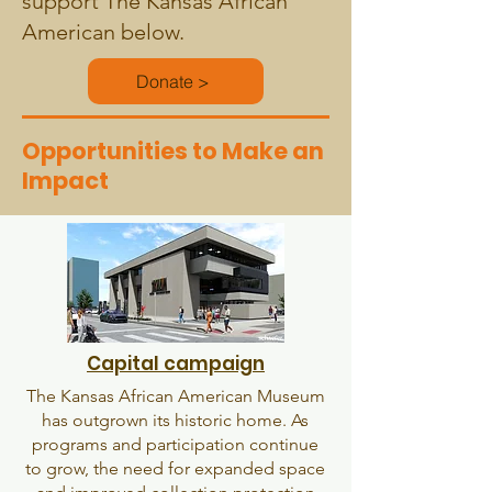
support The Kansas African
American below.
Donate >
Opportunities to Make an
Impact
Capital campaign
The Kansas African American Museum
has outgrown its historic home. As
programs and participation continue
to grow, the need for expanded space