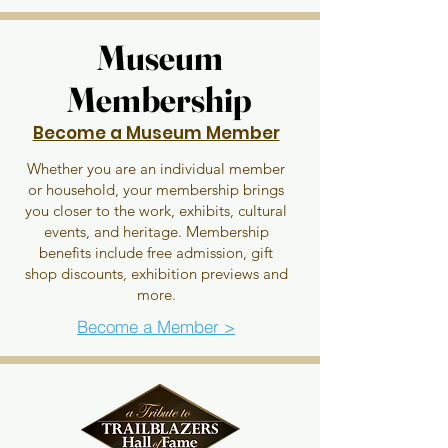
Museum
Museum
Membership
Membership
Become a Museum Member
Whether you are an individual member
or household, your membership brings
you closer to the work, exhibits, cultural
events, and heritage. Membership
benefits include free admission, gift
shop discounts, exhibition previews and
more.
Become a Member >