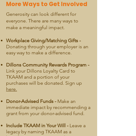
More Ways to Get Involved
Generosity can look different for
everyone. There are many ways to
make a meaningful impact.
Workplace Giving/Matching Gifts -
Donating through your employer is an
easy way to make a difference.
Dillons Community Rewards Program -
Link your Dillons Loyalty Card to
TKAAM and a portion of your
purchases will be donated. Sign up
here.
Donor-Advised Funds -
Make an
immediate impact by recommending a
grant from your donor-advised fund.
Include TKAAM in Your Will -
Leave a
legacy by naming TKAAM as a