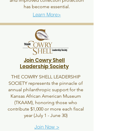
and improved collection protection
has become essential.
Learn More>
Join Cowry Shell
Leadership Society
THE COWRY SHELL LEADERSHIP
SOCIETY represents the pinnacle of
annual philanthropic support for the
Kansas African American Museum
(TKAAM), honoring those who
contribute $1,000 or more each fiscal
year (July 1 - June 30)
Join Now >