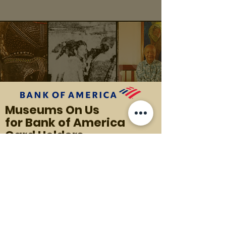
Museums On Us
for Bank of America
Card Holders
Each Bank of America cardholder gets
one free general admission to
the MFAH as part of the Museums on
Us customer benefit program,
applicable to the first full weekend of
every month.
Present a valid Bank of America,