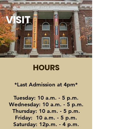
VISIT
HOURS
*Last Admission at 4pm*
Tuesday: 10 a.m. - 5 p.m.
Wednesday: 10 a.m. - 5 p.m.
Thursday: 10 a.m. - 5 p.m.
Friday: 10 a.m. - 5 p.m.
Saturday: 12p.m. - 4 p.m.