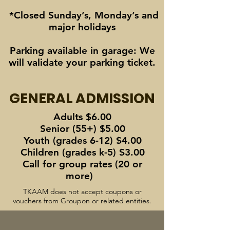
*Closed Sunday’s, Monday’s and
major holidays
Parking available in garage: We
will validate your parking ticket.
GENERAL ADMISSION
Adults $6.00
Senior (55+) $5.00
Youth (grades 6-12) $4.00
Children (grades k-5) $3.00
Call for group rates (20 or
more)
TKAAM does not accept coupons or
vouchers from Groupon or related entities.