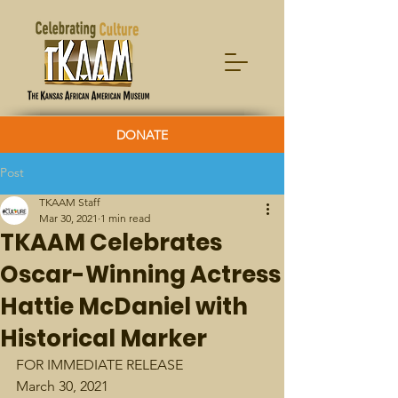
DONATE
Post
TKAAM Staff
Mar 30, 2021
1 min read
TKAAM Celebrates
Oscar-Winning Actress
Hattie McDaniel with
Historical Marker
FOR IMMEDIATE RELEASE 
March 30, 2021 