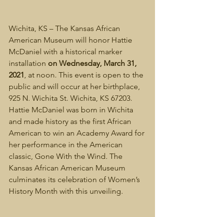
Wichita, KS – The Kansas African 
American Museum will honor Hattie 
McDaniel with a historical marker 
installation 
on Wednesday, March 31, 
2021
, at noon. This event is open to the 
public and will occur at her birthplace, 
925 N. Wichita St. Wichita, KS 67203. 
Hattie McDaniel was born in Wichita 
and made history as the first African 
American to win an Academy Award for 
her performance in the American 
classic, Gone With the Wind. The 
Kansas African American Museum 
culminates its celebration of Women’s 
History Month with this unveiling.