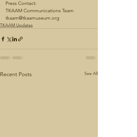
Press Contact: 
TKAAM Communications Team 
tkaam@tkaamuseum.org 
TKAAM Updates
See All
Recent Posts