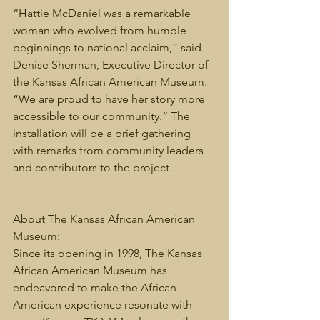
“Hattie McDaniel was a remarkable 
woman who evolved from humble 
beginnings to national acclaim,” said 
Denise Sherman, Executive Director of 
the Kansas African American Museum. 
“We are proud to have her story more 
accessible to our community.” The 
installation will be a brief gathering 
with remarks from community leaders 
and contributors to the project. 
About The Kansas African American 
Museum:
Since its opening in 1998, The Kansas 
African American Museum has 
endeavored to make the African 
American experience resonate with 