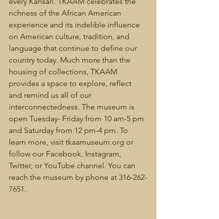
every Kansan. TKAAM celebrates the 
richness of the African American 
experience and its indelible influence 
on American culture, tradition, and 
language that continue to define our 
country today. Much more than the 
housing of collections, TKAAM 
provides a space to explore, reflect 
and remind us all of our 
interconnectedness. The museum is 
open Tuesday- Friday from 10 am-5 pm 
and Saturday from 12 pm-4 pm. To 
learn more, visit tkaamuseum.org or 
follow our Facebook, Instagram, 
Twitter, or YouTube channel. You can 
reach the museum by phone at 316-262-
7651.