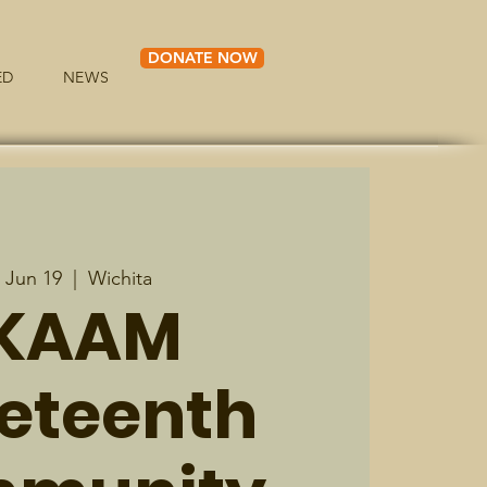
DONATE NOW
ED
NEWS
, Jun 19
  |  
Wichita
KAAM
eteenth