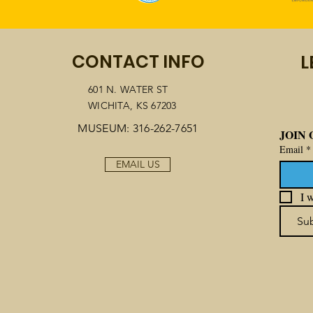
CONTACT INFO
L
601 N. WATER ST
WICHITA, KS 67203
MUSEUM: 316-262-7651
JOIN 
Email
*
EMAIL US
I w
Su