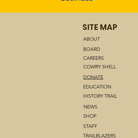
SITE MAP
ABOUT
BOARD
CAREERS
COWRY SHELL
DONATE
EDUCATION
HISTORY TRAIL
NEWS
SHOP
STAFF
TRAILBLAZERS