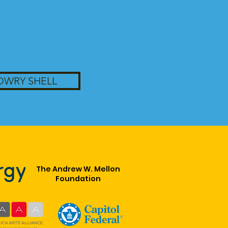
OWRY SHELL
The Andrew W. Mellon
Foundation