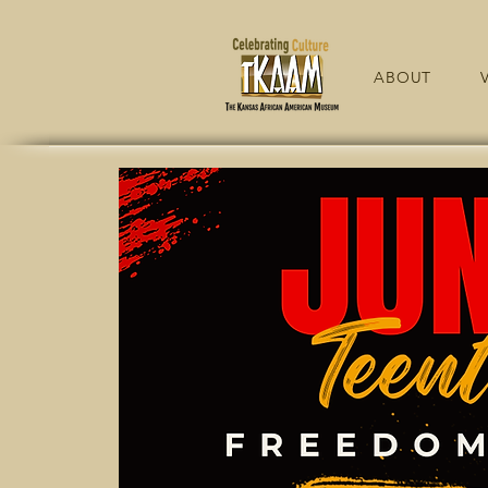
ABOUT
V