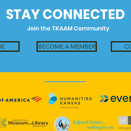
STAY CONNECTED
Join the TKAAM Community
BE
BECOME A MEMBER
C