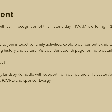
vent
ith us. In recognition of this historic day, TKAAM is offering F
 to join interactive family activities, explore our current exhibits
 history and culture. Visit our Juneteenth page for more detail
ou!
 Lindsey Kernodle with support from our partners Harvester A
 (CORE) and sponsor Evergy. 