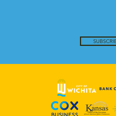
SUBSCRI