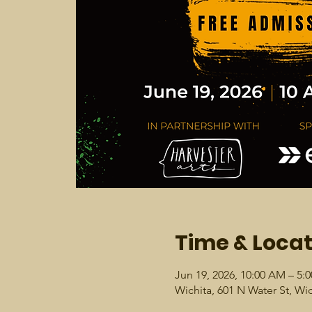
Time & Locat
Jun 19, 2026, 10:00 AM – 5:
Wichita, 601 N Water St, Wi