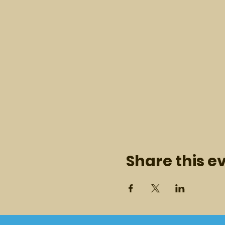
Share this e