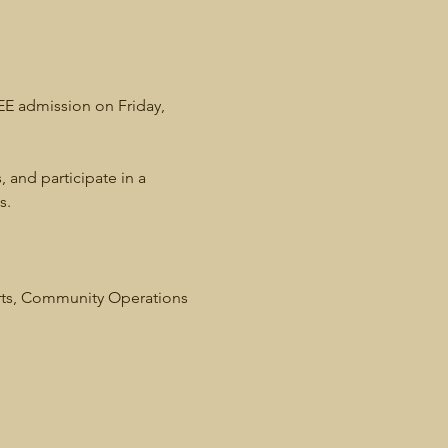
REE admission on Friday, 
, and participate in a 
s. 
rts, Community Operations 