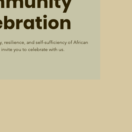
munity
ebration
, resilience, and self-sufficiency of African
invite you to celebrate with us.