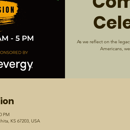
Com
Cel
As we reflect on the legacy
Americans, we 
ion
00 PM
chita, KS 67203, USA