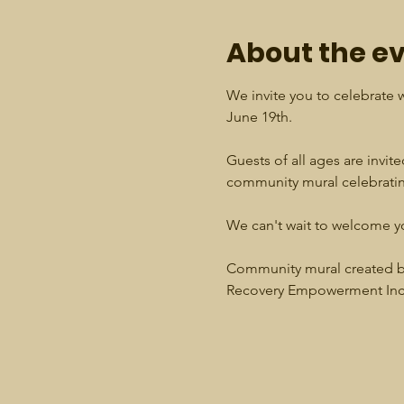
About the e
We invite you to celebrate w
June 19th.
Guests of all ages are invited
community mural celebrating
We can't wait to welcome y
Community mural created by
Recovery Empowerment Inc.