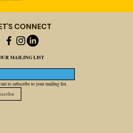
ET'S CONNECT
OUR MAILING LIST
ant to subscribe to your mailing list.
bscribe