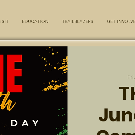
ISIT
EDUCATION
TRAILBLAZERS
GET INVOLV
Fri
T
Jun