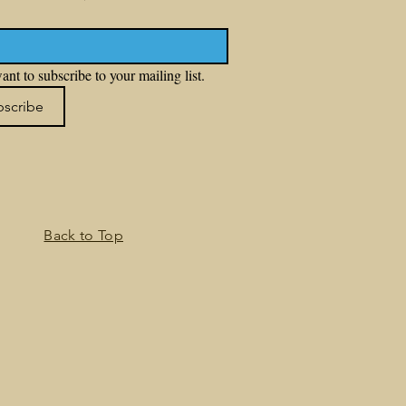
ant to subscribe to your mailing list.
bscribe
Back to Top