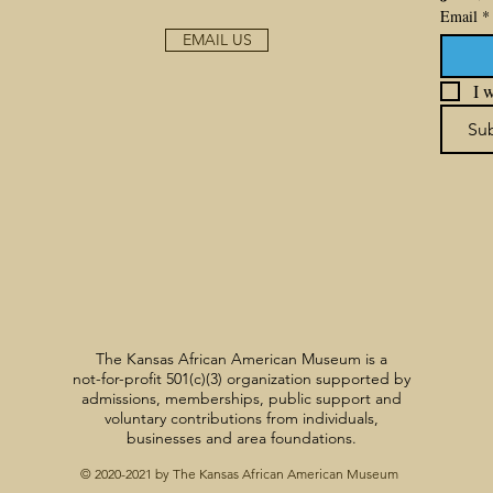
Email
*
EMAIL US
I w
Su
The Kansas African American Museum is a
not-for-profit 501(c)(3) organization supported by
admissions, memberships, public support and
voluntary contributions from individuals,
businesses and area foundations.
© 2020-2021 by The Kansas African American Museum