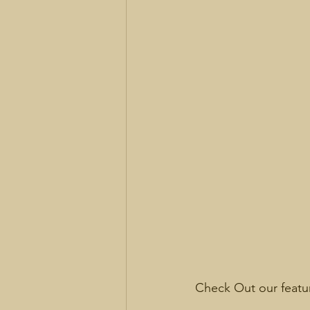
Check Out our feat