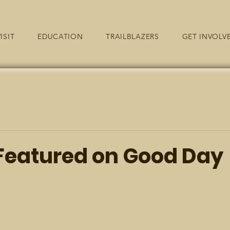
ISIT
EDUCATION
TRAILBLAZERS
GET INVOLV
eatured on Good Day