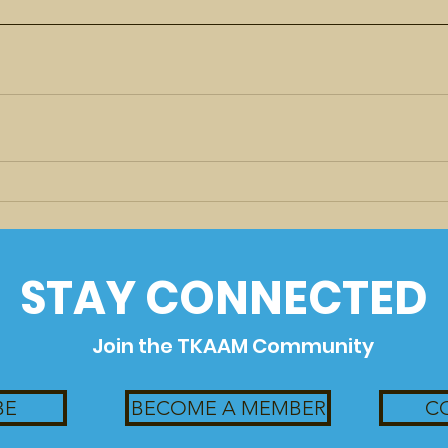
STAY CONNECTED
Join the TKAAM Community
BE
BECOME A MEMBER
C