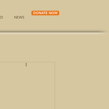
DONATE NOW
ED
NEWS