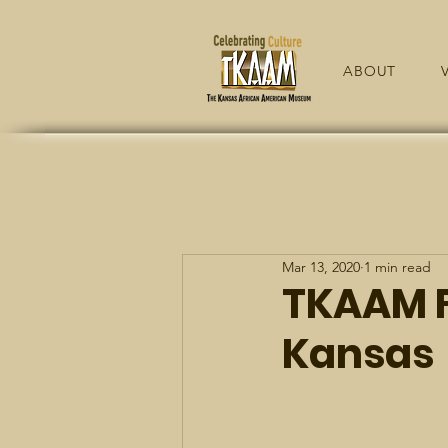
ABOUT
V
Mar 13, 2020
1 min read
TKAAM F
Kansas