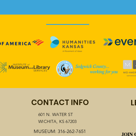
Wichita community
"OU
CONTACT INFO
L
celebrates 100th
HOP
anniversary of 19th
CEL
601 N. WATER ST
WICHITA, KS 67203
Amendment
KAN
AME
MUSEUM: 316-262-7651
JOIN 