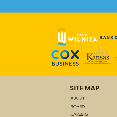
Comments
Write a comment...
TKAAM Talks with Carla
SITE MAP
Eckels of KMUW
ABOUT
BOARD
CAREERS