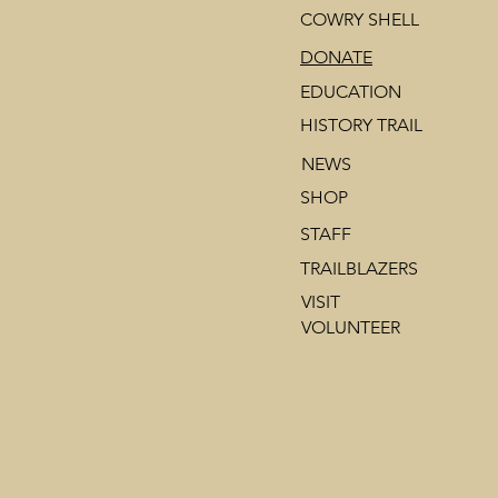
COWRY SHELL
DONATE
EDUCATION
HISTORY TRAIL
NEWS
SHOP
STAFF
TRAILBLAZERS
VISIT
VOLUNTEER