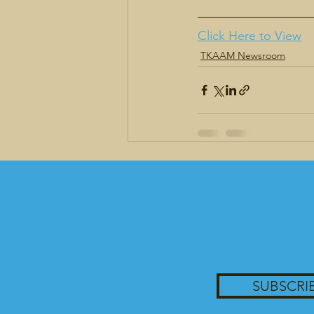
Click Here to View
TKAAM Newsroom
Recent Posts
SUBSCRI