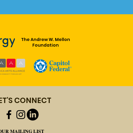
The Andrew W. Mellon
Foundation
R HERITAGE, OUR
ET'S CONNECT
E" AN MLK DAY 2020
EBRATION WITH THE
SAS AFRICAN
RICAN MUSEUM
OUR MAILING LIST