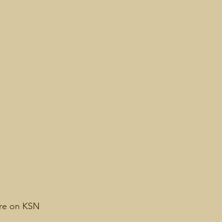
ure on KSN