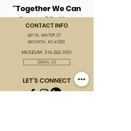
"Together We Can
Dream" Button
CONTACT INFO
601 N. WATER ST
PURCHASE NOW
WICHITA, KS 67203
MUSEUM:
316-262-7651
EMAIL US
LET'S CONNECT
JOIN OUR MAILING LIST
Email
*