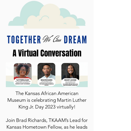
A Virtual Conversation
The Kansas African American
Museum is celebrating Martin Luther
King Jr. Day 2023 virtually!
Join Brad Richards, TKAAM’s Lead for
Kansas Hometown Fellow, as he leads