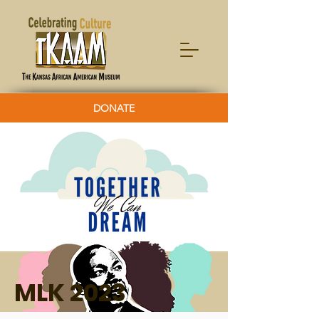
DONATE
MLK 2023