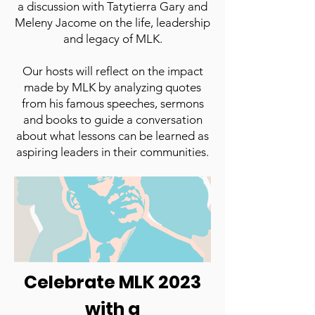
a discussion with Tatytierra Gary and
Meleny Jacome on the life, leadership
and legacy of MLK.
Our hosts will reflect on the impact
made by MLK by analyzing quotes
from his famous speeches, sermons
and books to guide a conversation
about what lessons can be learned as
aspiring leaders in their communities.
Tune Friday, January 13 at 12pm!
Watch Here
Celebrate MLK 2023
with a