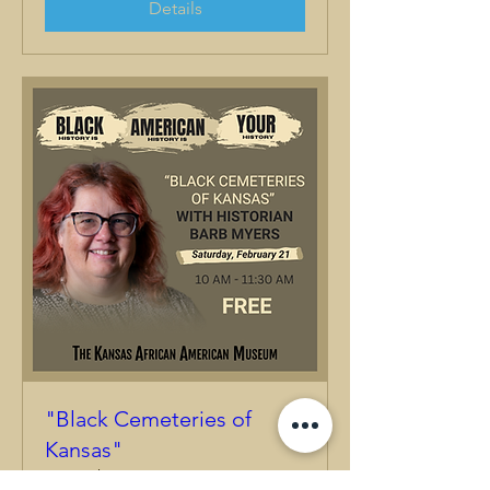
Details
"Black Cemeteries of
Kansas"
Sat, Feb 21