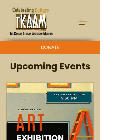
DONATE
Upcoming Events