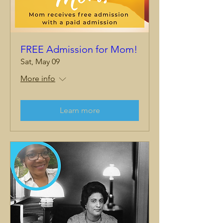
FREE Admission for Mom!
Sat, May 09
More info
Learn more