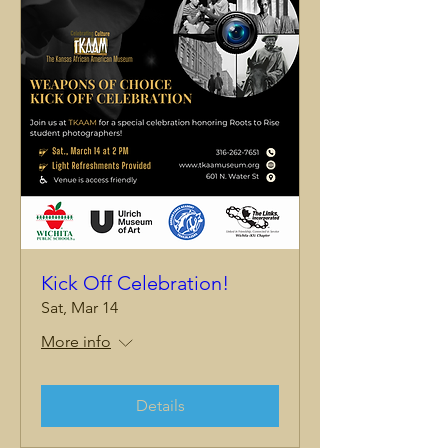
Kick Off Celebration!
Sat, Mar 14
More info
Details