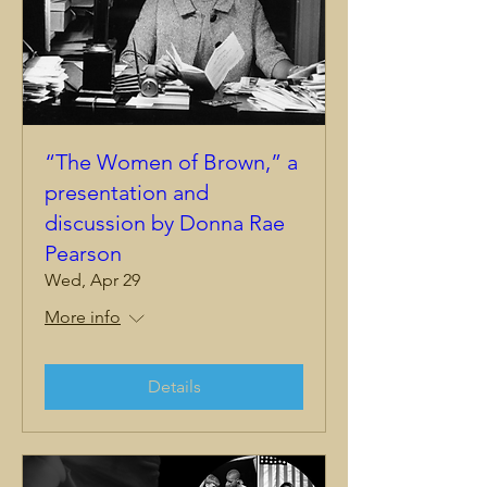
“The Women of Brown,” a
presentation and
discussion by Donna Rae
Pearson
Wed, Apr 29
More info
Details