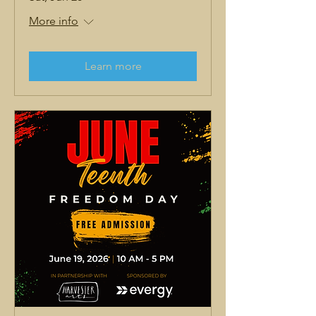
More info
Learn more