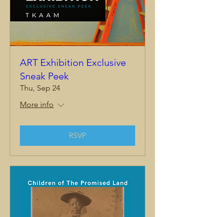
ART Exhibition Exclusive
Sneak Peek
Thu, Sep 24
More info
RSVP