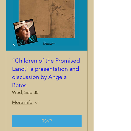
“Children of the Promised
Land,” a presentation and
discussion by Angela
Bates
Wed, Sep 30
More info
RSVP