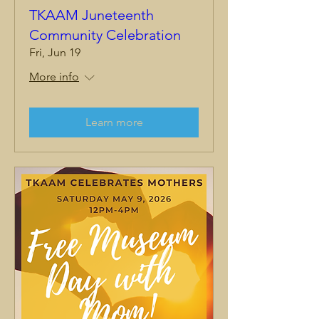
TKAAM Juneteenth
Community Celebration
Fri, Jun 19
More info
Learn more