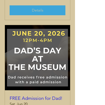
Details
FREE Admission for Dad!
Sat, Jun 20