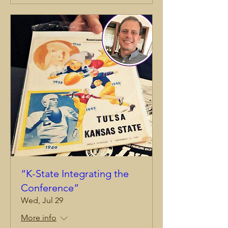
“K-State Integrating the
Conference”
Wed, Jul 29
More info