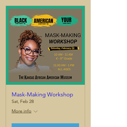
Mask-Making Workshop
Sat, Feb 28
More info