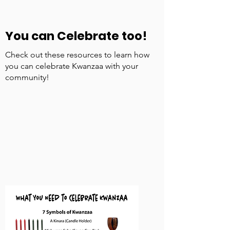
You can Celebrate too!
Check out these resources to learn how
you can celebrate Kwanzaa with your
community!