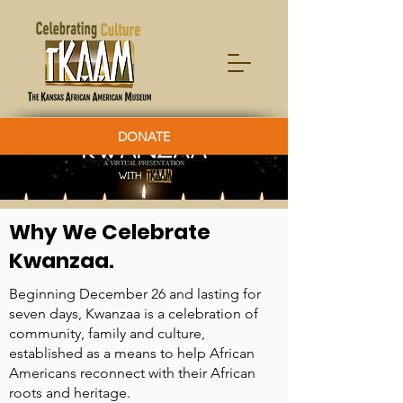
DONATE
Why We Celebrate
Kwanzaa.
Beginning December 26 and lasting for
seven days, Kwanzaa is a celebration of
community, family and culture,
established as a means to help African
Americans reconnect with their African
roots and heritage.