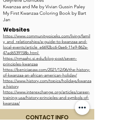
Gwynelle Dismukes
Kwanzaa and Me by Vivian Gussin Paley
My First Kwanzaa Coloring Book by Bart
Jan
Websites
https://www.communityvoiceks.com/living/famil
y_and_relationships/a-guide-to-kwanzaa-and-
local-events/article_e6692bc6-0ae6-11e9-862a-
47ad6539158b.html
https://nmaahc.si.edu/blog-post/seven-
principles-kwanzaa
https://beniciapaw.com/2021/12/06/the-history-
of-kwanzaa-an-african-american-holiday/
https://www.history.com/topics/holidays/kwanza
a-history
https://www.interexchange.org/articles/career-
training-usa/history-principles-and-symbols-of-
kwanzaa/
CONTACT INFO
601 N. WATER ST