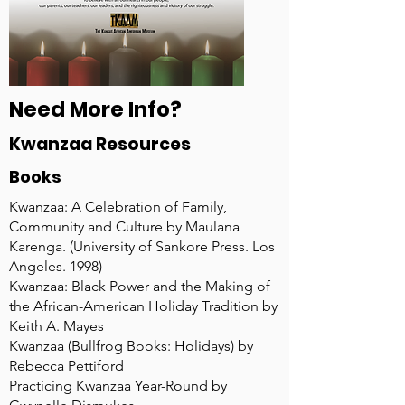
Need More Info?
Kwanzaa Resources
Books
Kwanzaa: A Celebration of Family,
Community and Culture by Maulana
Karenga. (University of Sankore Press. Los
Angeles. 1998)
Kwanzaa: Black Power and the Making of
the African-American Holiday Tradition by
Keith A. Mayes
Kwanzaa (Bullfrog Books: Holidays) by
Rebecca Pettiford
Practicing Kwanzaa Year-Round by