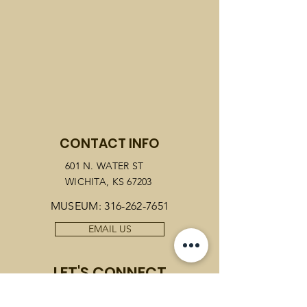
CONTACT INFO
601 N. WATER ST
WICHITA, KS 67203
MUSEUM:
316-262-7651
EMAIL US
LET'S CONNECT