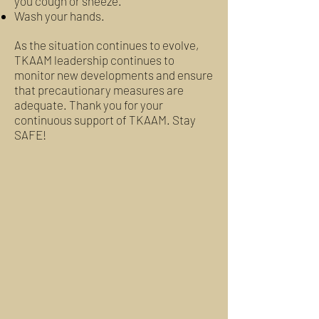
you cough or sneeze.
Wash your hands.
As the situation continues to evolve,
TKAAM leadership continues to
monitor new developments and ensure
that precautionary measures are
adequate. Thank you for your
continuous support of TKAAM. Stay
SAFE!