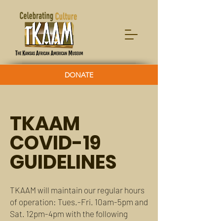
DONATE
TKAAM
COVID-19
GUIDELINES
TKAAM will maintain our regular hours
of operation: Tues.-Fri. 10am-5pm and
Sat. 12pm-4pm with the following