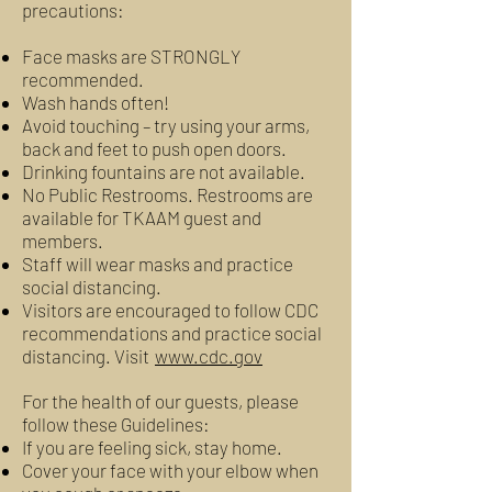
precautions:
Face masks are STRONGLY
recommended.
Wash hands often!
Avoid touching – try using your arms,
back and feet to push open doors.
Drinking fountains are not available.
No Public Restrooms. Restrooms are
available for TKAAM guest and
members.
Staff will wear masks and practice
social distancing.
Visitors are encouraged to follow CDC
recommendations and practice social
distancing. Visit
www.cdc.gov
For the health of our guests, please
follow these Guidelines:
If you are feeling sick, stay home.
Cover your face with your elbow when