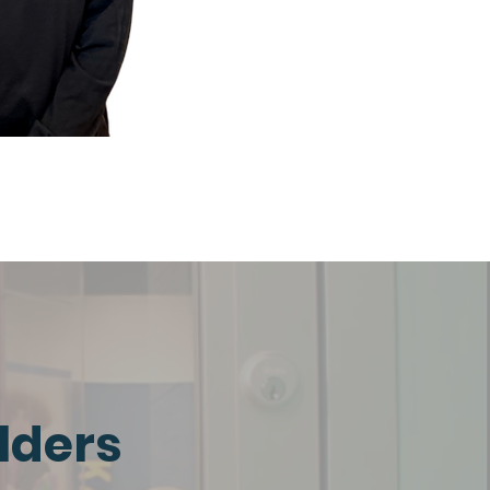
lders