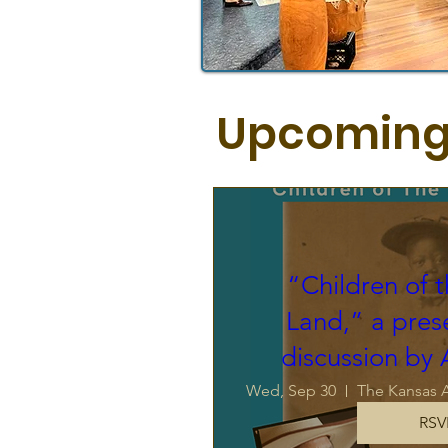
Upcoming
“Children of 
Land,” a pres
discussion by
Wed, Sep 30
RSV