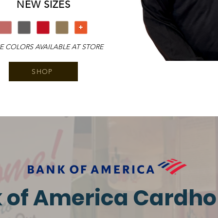
​NEW SIZES
 COLORS AVAILABLE AT STORE
SHOP
 of America Cardho