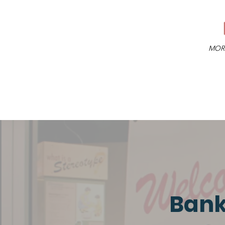
MORE
Bank