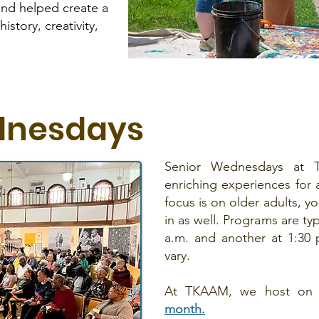
and helped create a
istory, creativity,
dnesdays
Senior Wednesdays at 
enriching experiences for 
focus is on older adults, y
in as well. Programs are typ
a.m. and another at 1:30
vary.
At TKAAM, we host on
month.