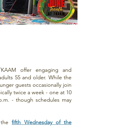
TKAAM offer engaging and
adults 55 and older. While the
ounger guests occasionally join
ically twice a week - one at 10
 p.m. - though schedules may
 the
fifth Wednesday of the