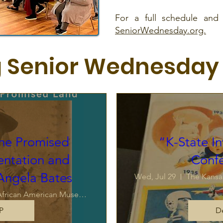
For a full schedule and l
SeniorWednesday.org.
 Senior Wednesday
the Promised
“K-State In
entation and
Conf
 Angela Bates
Wed, Jul 29
The Kansa
The Kansas African American Museum
P
De