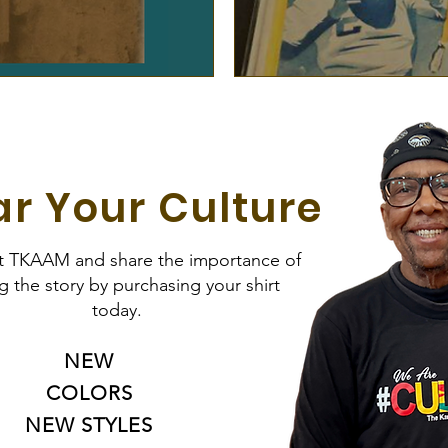
r Your Culture
t TKAAM and share the importance of
ng the story by purchasing your shirt
today.
NEW
COLORS
NEW STYLES