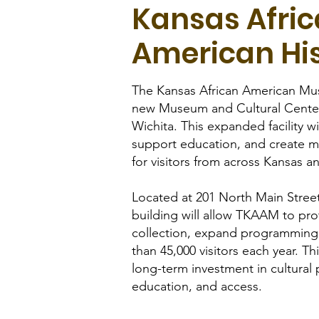
Kansas Afri
American Hi
The Kansas African American Mu
new Museum and Cultural Cente
Wichita. This expanded facility wi
support education, and create m
for visitors from across Kansas 
Located at 201 North Main Stree
building will allow TKAAM to pro
collection, expand programmin
than 45,000 visitors each year. Th
long-term investment in cultural 
education, and access.