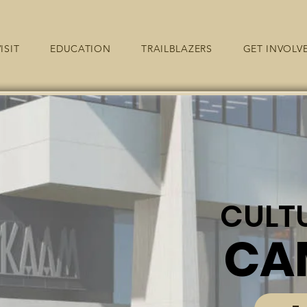
ISIT
EDUCATION
TRAILBLAZERS
GET INVOLV
CULT
CA