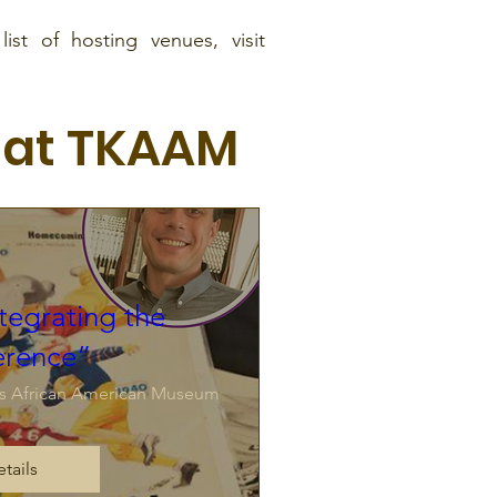
ist of hosting venues, visit
 at TKAAM
tegrating the
erence”
s African American Museum
tails