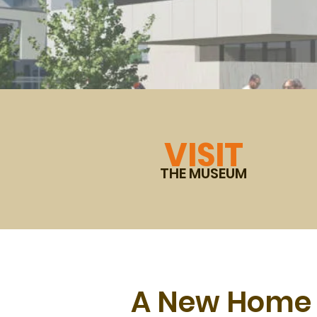
VISIT
THE MUSEUM
A New Home 