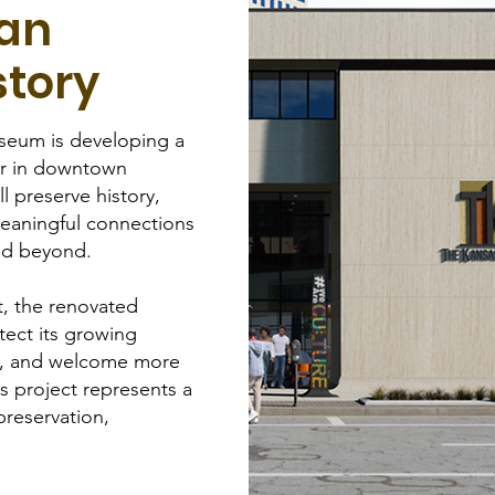
can
story
seum is developing a
r in downtown
ll preserve history,
eaningful connections
and beyond.
t, the renovated
tect its growing
g, and welcome more
is project represents a
preservation,