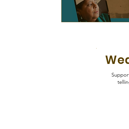
Wea
Suppor
telli