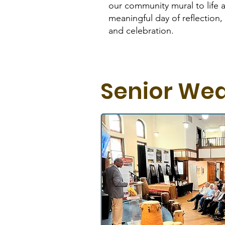
our community mural to life 
meaningful day of reflection, h
and celebration.
Senior We