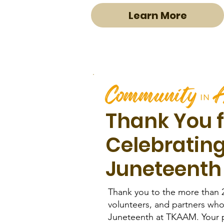
Learn More
Thank You f
Celebratin
Juneteenth
Thank you to the more than 
volunteers, and partners who
Juneteenth at TKAAM. Your p