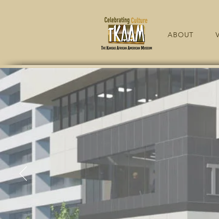
ABOUT
V