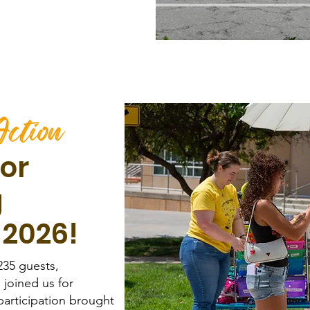
or
g
 2026!
235 guests,
 joined us for
articipation brought