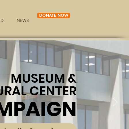
DONATE NOW
ED
NEWS
MUSEUM &
URAL CENTER
MPAIGN