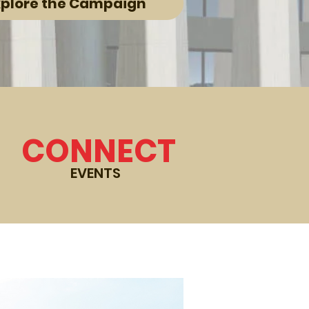
xplore the Campaign
CONNECT
EVENTS