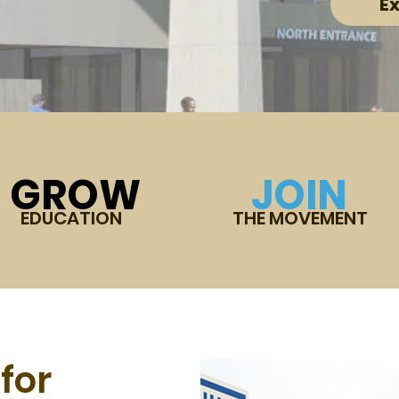
E
GROW
JOIN
EDUCATION
THE MOVEMENT
for